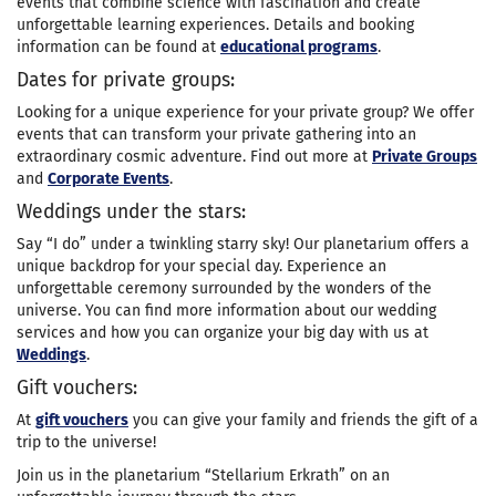
events that combine science with fascination and create
unforgettable learning experiences. Details and booking
information can be found at
educational programs
.
Dates for private groups:
Looking for a unique experience for your private group? We offer
events that can transform your private gathering into an
extraordinary cosmic adventure. Find out more at
Private Groups
and
Corporate Events
.
Weddings under the stars:
Say “I do” under a twinkling starry sky! Our planetarium offers a
unique backdrop for your special day. Experience an
unforgettable ceremony surrounded by the wonders of the
universe. You can find more information about our wedding
services and how you can organize your big day with us at
Weddings
.
Gift vouchers:
At
gift vouchers
you can give your family and friends the gift of a
trip to the universe!
Join us in the planetarium “Stellarium Erkrath” on an