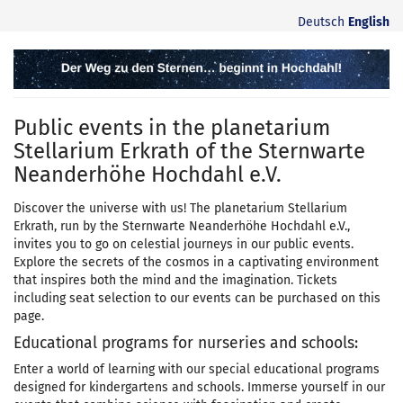
Skip to
Deutsch
English
main
content
Planetarium
Stellarium
Public events in the planetarium
Erkrath
Stellarium Erkrath of the Sternwarte
Neanderhöhe Hochdahl e.V.
Discover the universe with us! The planetarium Stellarium
Erkrath, run by the Sternwarte Neanderhöhe Hochdahl e.V.,
invites you to go on celestial journeys in our public events.
Explore the secrets of the cosmos in a captivating environment
that inspires both the mind and the imagination. Tickets
including seat selection to our events can be purchased on this
page.
Educational programs for nurseries and schools:
Enter a world of learning with our special educational programs
designed for kindergartens and schools. Immerse yourself in our