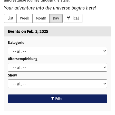
unforgettable journey through the stars.
Your adventure into the universe begins here!
List
Week
Month
Day
iCal
Events on Feb. 3, 2025
Kategorie
Altersempfehlung
Show
Filter